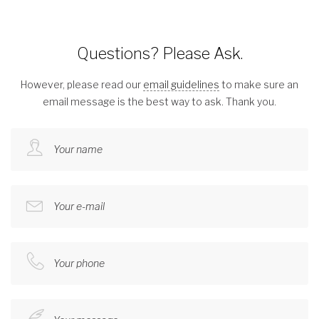
Questions? Please Ask.
However, please read our
email guidelines
to make sure an
email message is the best way to ask. Thank you.
Your name
Your e-mail
Your phone