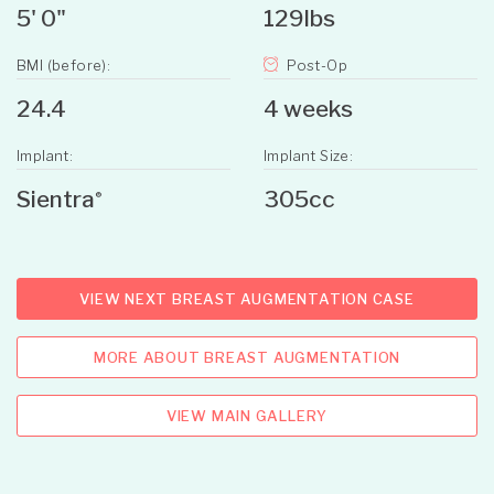
5' 0"
129lbs
BMI (before):
Post-Op
24.4
4 weeks
Implant:
Implant Size:
Sientra
305cc
®
VIEW NEXT BREAST AUGMENTATION CASE
MORE ABOUT BREAST AUGMENTATION
VIEW MAIN GALLERY