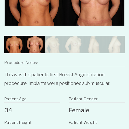
Procedure Notes:
This was the patients first Breast Augmentation
procedure. Implants were positioned sub muscular.
Patient Age
Patient Gender:
34
Female
Patient Height:
Patient Weight: