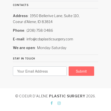
contacts
Address
1950 Bellerive Lane, Suite 110,
Coeur d'Alene, ID 83814
Phone
(208) 758 0486
E-mail
info@cdaplasticsurgery.com
We are open
Monday-Saturday
stay in touch
Submit
© COEUR D'ALENE
PLASTIC SURGERY
2026
.