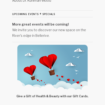
About Dr. Kuhlman-Wood
upcoming events + specials
More great events will be coming!
We invite you to discover our new space on the
River's edge in Bellerive.
Give a Gift of Health & Beauty with our Gift Cards.