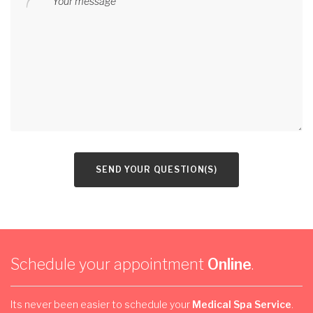
Your message
SEND YOUR QUESTION(S)
Schedule your appointment
Online
.
Its never been easier to schedule your
Medical Spa Service
.