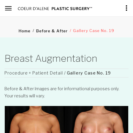
Gallery Case No. 19
Home
Before & After
Breast Augmentation
Procedure + Patient Detail /
Gallery Case No. 19
Before & After Images are for informational purposes only.
Your results will vary.