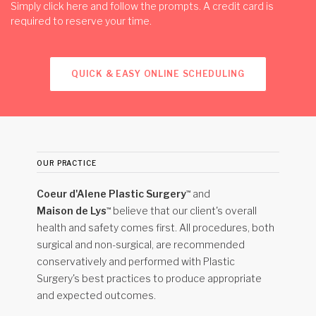
Simply click
here
and follow the prompts. A credit card is
required to reserve your time.
QUICK & EASY ONLINE SCHEDULING
our practice
Coeur d'Alene Plastic Surgery
and
™
Maison de Lys
believe that our client's overall
™
health and safety comes first. All procedures, both
surgical and non-surgical, are recommended
conservatively and performed with Plastic
Surgery's best practices to produce appropriate
and expected outcomes.