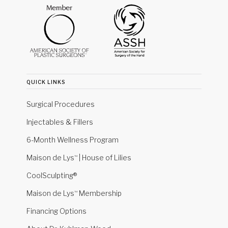
quick links
Surgical Procedures
Injectables & Fillers
6-Month Wellness Program
Maison de Lys
| House of Lilies
™
CoolSculpting®
Maison de Lys
Membership
™
Financing Options